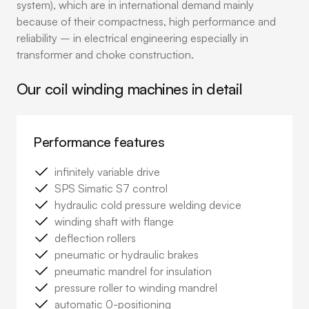
system), which are in international demand mainly
because of their compactness, high performance and
reliability – in electrical engineering especially in
transformer and choke construction.
Our coil winding machines in detail
Performance features
infinitely variable drive
SPS Simatic S7 control
hydraulic cold pressure welding device
winding shaft with flange
deflection rollers
pneumatic or hydraulic brakes
pneumatic mandrel for insulation
pressure roller to winding mandrel
automatic 0-positioning