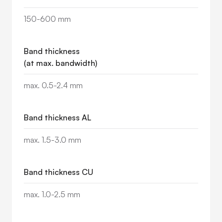
150-600 mm
Band thickness
(at max. bandwidth)
max. 0.5-2.4 mm
Band thickness AL
max. 1.5-3.0 mm
Band thickness CU
max. 1.0-2.5 mm