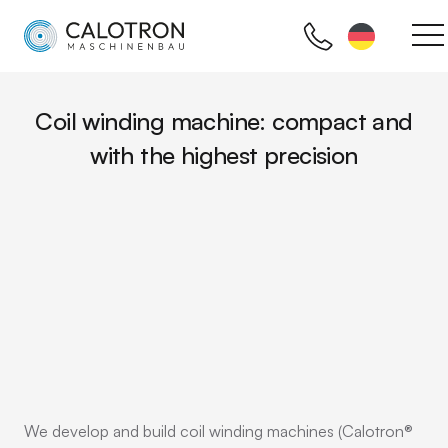
Coil winding machine: compact and
with the highest precision
We develop and build coil winding machines (Calotron®