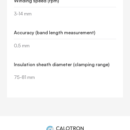
Winding speed (rpm)
3-14 mm
Accuracy (band length measurement)
0.5 mm
Insulation sheath diameter (clamping range)
75-81 mm