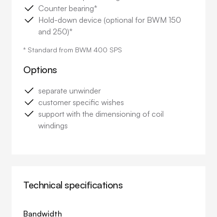
Counter bearing*
Hold-down device (optional for BWM 150
and 250)*
* Standard from BWM 400 SPS
Options
separate unwinder
customer specific wishes
support with the dimensioning of coil
windings
Technical specifications
Bandwidth