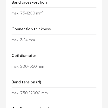
Band cross-section
2
max. 75-1200 mm
Connection thickness
max. 3-14 mm
Coil diameter
max. 200-550 mm
Band tension (N)
max. 750-12000 mm