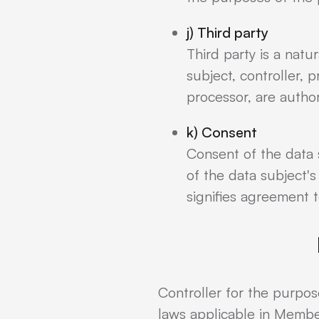
j) Third party
Third party is a natu
subject, controller, 
processor, are autho
k) Consent
Consent of the data 
of the data subject's
signifies agreement t
Controller for the purpo
laws applicable in Membe