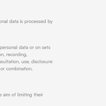
sonal data is processed by
personal data or on sets
n, recording,
nsultation, use, disclosure
 or combination,
 aim of limiting their