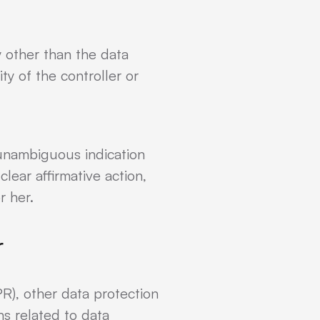
y other than the data
ty of the controller or
 unambiguous indication
lear affirmative action,
r her.
r
R), other data protection
s related to data