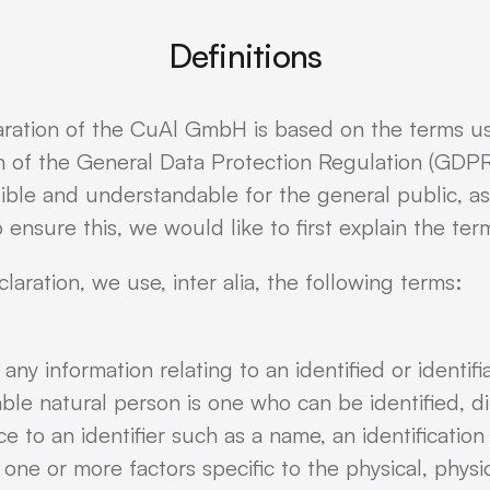
Definitions
aration of the CuAl GmbH is based on the terms 
on of the General Data Protection Regulation (GDPR
ible and understandable for the general public, a
 ensure this, we would like to first explain the te
claration, we use, inter alia, the following terms:
ny information relating to an identified or identifi
able natural person is one who can be identified, dire
ce to an identifier such as a name, an identificatio
o one or more factors specific to the physical, physi