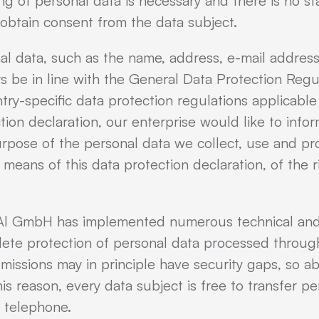
ing of personal data is necessary and there is no st
obtain consent from the data subject.
al data, such as the name, address, e-mail addres
ys be in line with the General Data Protection Regu
try-specific data protection regulations applicab
tion declaration, our enterprise would like to info
urpose of the personal data we collect, use and pr
 means of this data protection declaration, of the r
CuAl GmbH has implemented numerous technical and
ete protection of personal data processed through
missions may in principle have security gaps, so a
s reason, every data subject is free to transfer pe
y telephone.