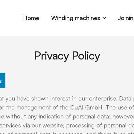
Home
Winding machines
Joini
Privacy Policy
s
t you have shown interest in our enterprise. Data p
ty for the management of the CuAl GmbH. The use of
 without any indication of personal data; however,
 services via our website, processing of personal