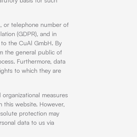
atutory basis for such
s, or telephone number of
lation (GDPR), and in
le to the CuAl GmbH. By
rm the general public of
ocess. Furthermore, data
ights to which they are
 organizational measures
 this website. However,
bsolute protection may
rsonal data to us via