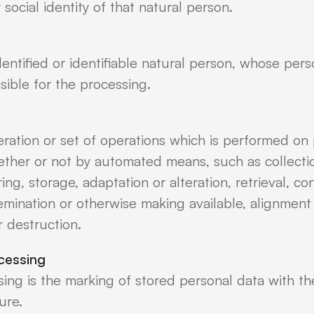
 social identity of that natural person.
dentified or identifiable natural person, whose per
sible for the processing.
eration or set of operations which is performed on 
ether or not by automated means, such as collectio
ing, storage, adaptation or alteration, retrieval, co
semination or otherwise making available, alignment
r destruction.
ocessing
sing is the marking of stored personal data with the
ure.