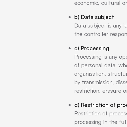
economic, cultural or
b) Data subject
Data subject is any i
the controller respon
c) Processing
Processing is any op
of personal data, wh
organisation, structur
by transmission, dis
restriction, erasure o
d) Restriction of pr
Restriction of proces
processing in the fut