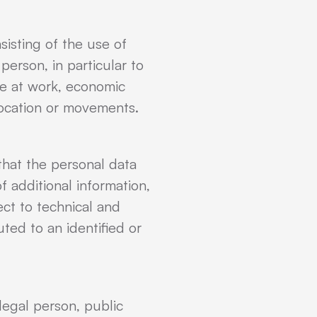
isting of the use of
person, in particular to
ce at work, economic
, location or movements.
that the personal data
f additional information,
ect to technical and
ted to an identified or
 legal person, public