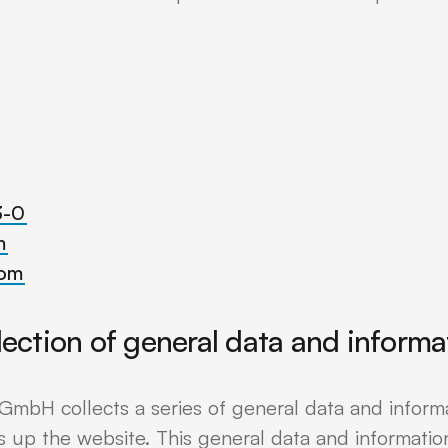
3-0
m
com
lection of general data and informa
GmbH collects a series of general data and inform
 up the website. This general data and information