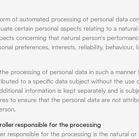
form of automated processing of personal data cons
uate certain personal aspects relating to a natural 
spects concerning that natural person's performan
rsonal preferences, interests, reliability, behaviour
the processing of personal data in such a manner 
ibuted to a specific data subject without the use o
ditional information is kept separately and is subj
es to ensure that the personal data are not attribu
person.
roller responsible for the processing
ler responsible for the processing is the natural or