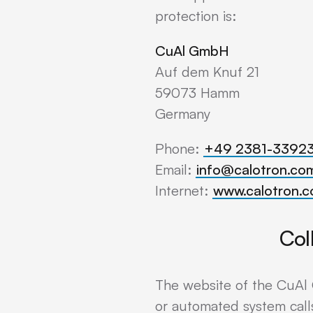
protection is:
CuAl GmbH
Auf dem Knuf 21
59073 Hamm
Germany
Phone:
+49 2381-3392
Email:
info@calotron.co
Internet:
www.calotron.
Col
The website of the CuAl 
or automated system calls