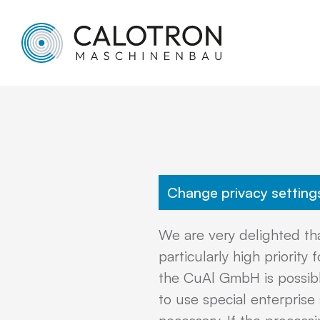
Change privacy setting
We are very delighted tha
particularly high priori
the CuAl GmbH is possible
to use special enterprise