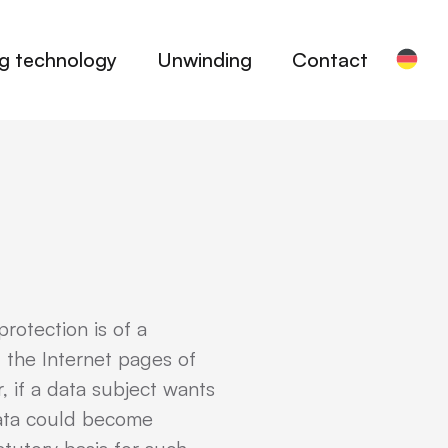
ng technology
Unwinding
Contact
rotection is of a
 the Internet pages of
 if a data subject wants
 data could become