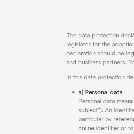
The data protection decl
legislator for the adopti
declaration should be leg
and business partners. To
In this data protection de
a) Personal data
Personal data means a
subject”). An identifi
particular by referen
online identifier or t