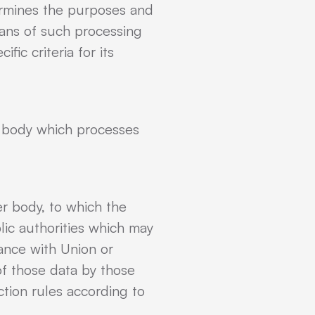
termines the purposes and
ans of such processing
ic criteria for its
er body which processes
er body, to which the
lic authorities which may
dance with Union or
of those data by those
ction rules according to