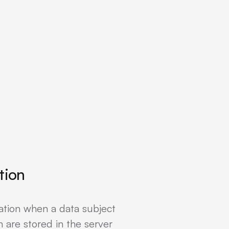
tion
ation when a data subject
 are stored in the server