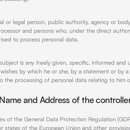
ral or legal person, public authority, agency or bod
processor and persons who, under the direct authori
rised to process personal data.
subject is any freely given, specific, informed and
 wishes by which he or she, by a statement or by a c
o the processing of personal data relating to him o
Name and Address of the controlle
ses of the General Data Protection Regulation (GDP
r states of the European Union and other provision