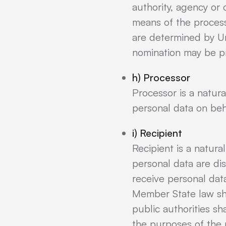
authority, agency or
means of the proces
are determined by Uni
nomination may be p
h) Processor
Processor is a natura
personal data on beha
i) Recipient
Recipient is a natura
personal data are di
receive personal data
Member State law sha
public authorities sh
the purposes of the 