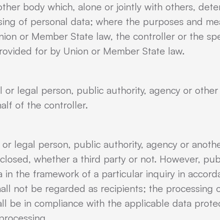
 other body which, alone or jointly with others, de
sing of personal data; where the purposes and me
on or Member State law, the controller or the specif
rovided for by Union or Member State law.
l or legal person, public authority, agency or oth
lf of the controller.
l or legal person, public authority, agency or anoth
sclosed, whether a third party or not. However, pub
 in the framework of a particular inquiry in accor
ll not be regarded as recipients; the processing 
all be in compliance with the applicable data prote
processing.