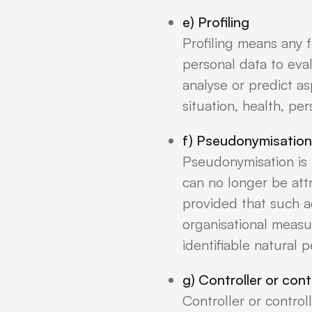
e) Profiling
Profiling means any 
personal data to eval
analyse or predict a
situation, health, pe
f) Pseudonymisation
Pseudonymisation is 
can no longer be attr
provided that such ad
organisational measur
identifiable natural 
g) Controller or cont
Controller or control