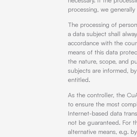
necessary. If the process
processing, we generally 
The processing of person
a data subject shall alwa
accordance with the coun
means of this data protec
the nature, scope, and p
subjects are informed, by
entitled.
As the controller, the 
to ensure the most compl
Internet-based data trans
not be guaranteed. For thi
alternative means, e.g. b