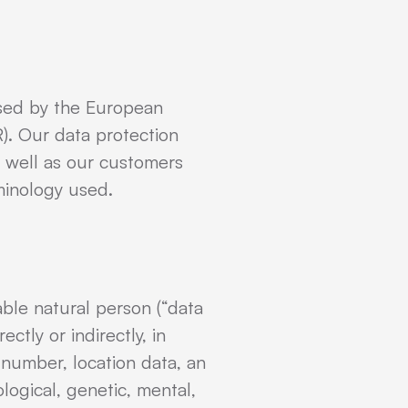
used by the European
). Our data protection
s well as our customers
rminology used.
able natural person (“data
ctly or indirectly, in
n number, location data, an
ological, genetic, mental,